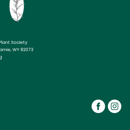
lant Society
aramie, WY 82073
g