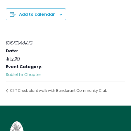
Add to calendar
DETAILS
Date:
July 30
Event Category:
Sublette Chapter
Cliff Creek plant walk with Bondurant Community Club