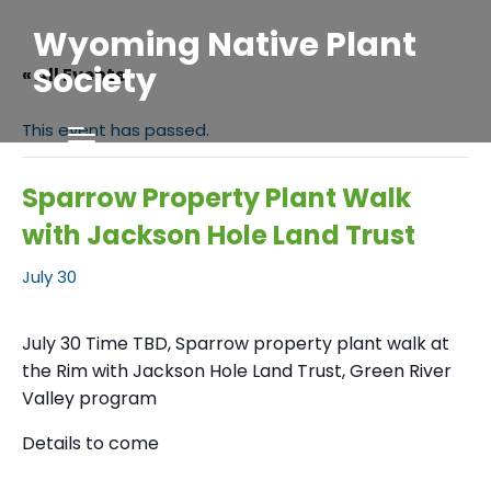
Wyoming Native Plant
Society
« All Events
This event has passed.
Sparrow Property Plant Walk
with Jackson Hole Land Trust
July 30
July 30 Time TBD, Sparrow property plant walk at
the Rim with Jackson Hole Land Trust, Green River
Valley program
Details to come