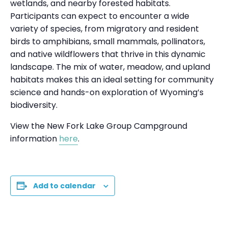
wetlands, and nearby forested habitats.
Participants can expect to encounter a wide
variety of species, from migratory and resident
birds to amphibians, small mammals, pollinators,
and native wildflowers that thrive in this dynamic
landscape. The mix of water, meadow, and upland
habitats makes this an ideal setting for community
science and hands-on exploration of Wyoming’s
biodiversity.
View the New Fork Lake Group Campground
information
here
.
Add to calendar