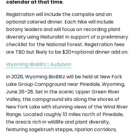
calendar at that time.
Registration will include the campsite and an
optional catered dinner. Each hike will include
botany leaders and will focus on recording plant
diversity using iNaturalist in support of a preliminary
checklist for the National Forest. Registration fees
are TBD but likely to be $20+optional dinner add on.
Wyoming BioBlitz | Audubon
In 2026, Wyoming BioBlitz will be held at New Fork
Lake Group Campground near Pinedale, Wyoming,
June 26–28. Set in the scenic Upper Green River
Valley, this campground sits along the shores of
New Fork Lake with stunning views of the Wind River
Range. Located roughly 10 miles north of Pinedale,
the area is rich in wildlife and plant diversity,
featuring sagebrush steppe, riparian corridors,