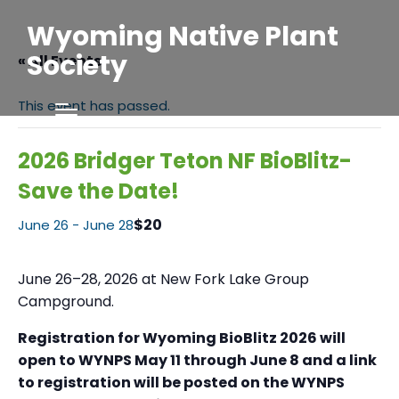
Wyoming Native Plant
Society
« All Events
This event has passed.
2026 Bridger Teton NF BioBlitz-
Save the Date!
$20
June 26
-
June 28
June 26–28, 2026 at New Fork Lake Group
Campground.
Registration for Wyoming BioBlitz 2026 will
open to WYNPS May 11 through June 8 and a link
to registration will be posted on the WYNPS