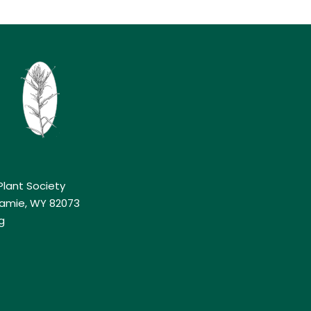
lant Society
aramie, WY 82073
g