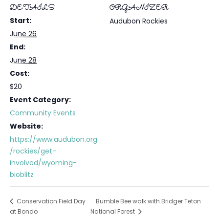
DETAILS
ORGANIZER
Start:
Audubon Rockies
June 26
End:
June 28
Cost:
$20
Event Category:
Community Events
Website:
https://www.audubon.org
/rockies/get-
involved/wyoming-
bioblitz
Bumble Bee walk with Bridger Teton
Conservation Field Day
at Bondo
National Forest